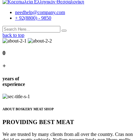
needhelp@company.com
+ 92(8800) - 9850
back to top
0
+
years of
experience
ABOUT BOSKERY MEAT SHOP
PROVIDING BEST MEAT
We are trusted by many clients from all over the country. Cras non
dui id ex mattis vehicula. Nullam posuere ligula non libero mollis,