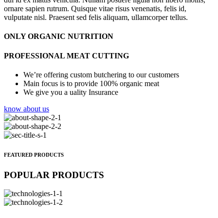
ornare sapien rutrum. Quisque vitae risus venenatis, felis id,
vulputate nisl. Praesent sed felis aliquam, ullamcorper tellus.
ONLY ORGANIC NUTRITION
PROFESSIONAL MEAT CUTTING
We’re offering custom butchering to our customers
Main focus is to provide 100% organic meat
We give you a uality Insurance
know about us
FEATURED PRODUCTS
POPULAR PRODUCTS