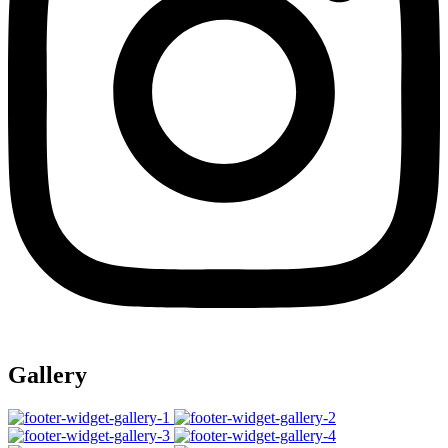
Gallery