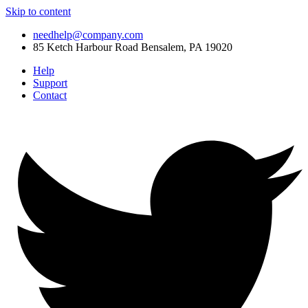
Skip to content
needhelp@company.com
85 Ketch Harbour Road Bensalem, PA 19020
Help
Support
Contact