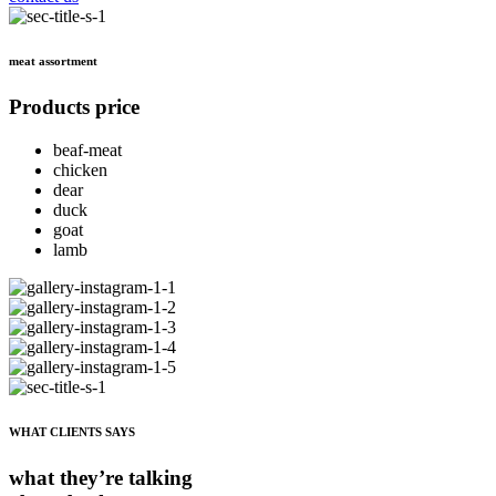
meat assortment
Products price
beaf-meat
chicken
dear
duck
goat
lamb
WHAT CLIENTS SAYS
what they’re talking