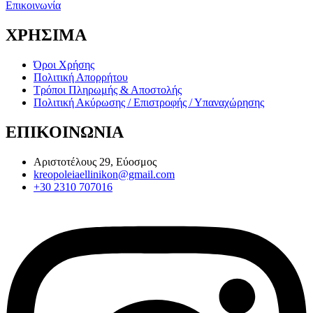
Επικοινωνία
ΧΡΗΣΙΜΑ
Όροι Χρήσης
Πολιτική Απορρήτου
Τρόποι Πληρωμής & Αποστολής
Πολιτική Ακύρωσης / Επιστροφής / Υπαναχώρησης
ΕΠΙΚΟΙΝΩΝΙΑ
Αριστοτέλους 29, Εύοσμος
kreopoleiaellinikon@gmail.com
+30 2310 707016