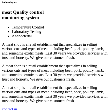
technologies
meat Quality control
monitoring system
Temperature Control
Laboratory Testing
Antibacterial
A meat shop is a retail establishment that specializes in selling
various cuts and types of meat including beef, pork, poultry, lamb,
and sometime exotic meats. Last 30 years we provided services with
trust and honesty. We give our customers fresh.
A meat shop is a retail establishment that specializes in selling
various cuts and types of meat including beef, pork, poultry, lamb,
and sometime exotic meats. Last 30 years we provided services with
trust and honesty. We give our customers fresh.
A meat shop is a retail establishment that specializes in selling
various cuts and types of meat including beef, pork, poultry, lamb,
and sometime exotic meats. Last 30 years we provided services with
trust and honesty. We give our customers fresh.
contact us