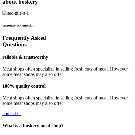
about boskery
customer ask question
Frequently Asked
Questions
reliable & trustworthy
Meat shops often specialize in selling fresh cuts of meat. However,
some meat shops may also offer
100% quality control
Meat shops often specialize in selling fresh cuts of meat. However,
some meat shops may also offer
contact us
What is a boskery meat shop?