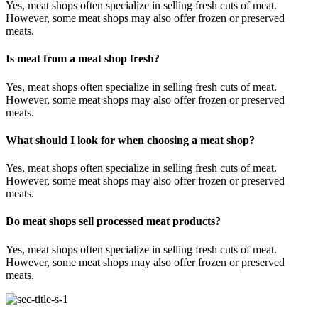
Yes, meat shops often specialize in selling fresh cuts of meat.
However, some meat shops may also offer frozen or preserved
meats.
Is meat from a meat shop fresh?
Yes, meat shops often specialize in selling fresh cuts of meat.
However, some meat shops may also offer frozen or preserved
meats.
What should I look for when choosing a meat shop?
Yes, meat shops often specialize in selling fresh cuts of meat.
However, some meat shops may also offer frozen or preserved
meats.
Do meat shops sell processed meat products?
Yes, meat shops often specialize in selling fresh cuts of meat.
However, some meat shops may also offer frozen or preserved
meats.