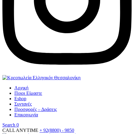
Αρχική
Ποιοι Είμαστε
Eshop
Συνταγές
Προσφορές – Δράσεις
Επικοινωνία
Search
0
CALL ANYTIME
+ 92(8800) - 9850