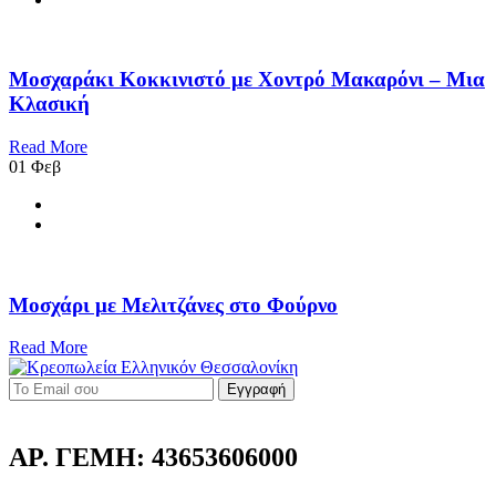
Μοσχαράκι Κοκκινιστό με Χοντρό Μακαρόνι – Μια
Κλασική
Read More
01
Φεβ
Μοσχάρι με Μελιτζάνες στο Φούρνο
Read More
Εγγραφή
ΑΡ. ΓΕΜΗ: 43653606000