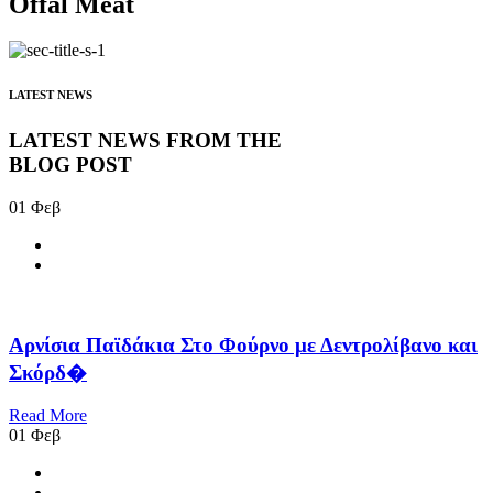
Offal Meat
LATEST NEWS
LATEST NEWS FROM THE
BLOG POST
01
Φεβ
Αρνίσια Παϊδάκια Στο Φούρνο με Δεντρολίβανο και
Σκόρδ�
Read More
01
Φεβ