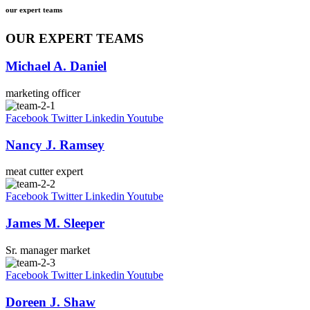
our expert teams
OUR EXPERT TEAMS
Michael A. Daniel
marketing officer
Facebook
Twitter
Linkedin
Youtube
Nancy J. Ramsey
meat cutter expert
Facebook
Twitter
Linkedin
Youtube
James M. Sleeper
Sr. manager market
Facebook
Twitter
Linkedin
Youtube
Doreen J. Shaw