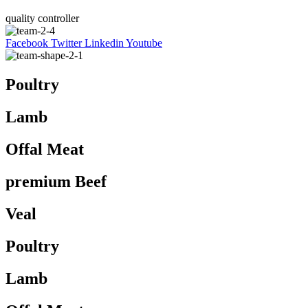
quality controller
Facebook
Twitter
Linkedin
Youtube
Poultry
Lamb
Offal Meat
premium Beef
Veal
Poultry
Lamb