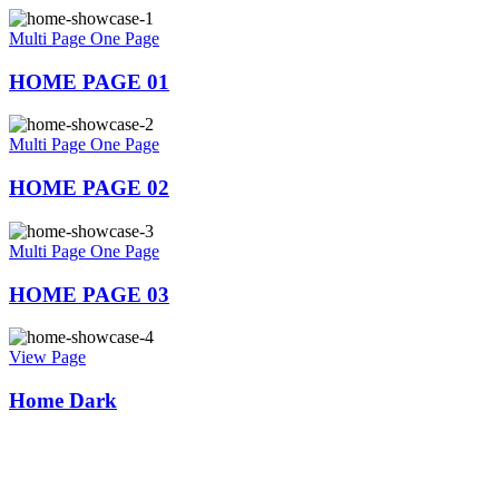
Multi Page
One Page
HOME PAGE 01
Multi Page
One Page
HOME PAGE 02
Multi Page
One Page
HOME PAGE 03
View Page
Home Dark